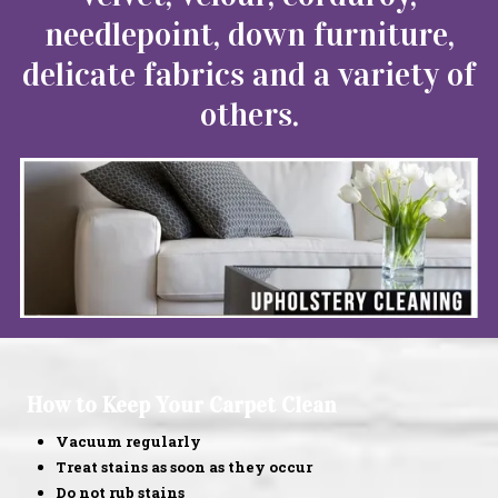
needlepoint, down furniture,
delicate fabrics and a variety of
others.
How to Keep Your Carpet Clean
Vacuum regularly
Treat stains as soon as they occur
Do not rub stains