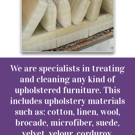
We are specialists in treating
and cleaning any kind of
upholstered furniture. This
includes upholstery materials
such as: cotton, linen, wool,
brocade, microfiber, suede,
velvet, velour, corduroy,