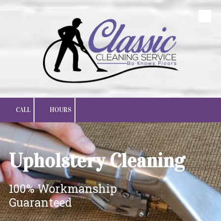
Skip to content
CALL
HOURS
Upholstery Cleaning
100% Workmanship
Guaranteed