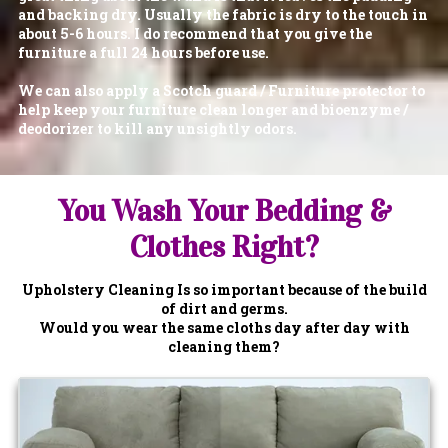
and backing dry. Usually the fabric is dry to the touch in
about 5-6 hours. I do recommend that you give the
furniture a full 24 hours before use.
We can also apply a Scotch guard / Furniture protector to
help keep your furniture clean longer and bioenzyme /
deodorizer to kill any unsightly odors.
You Wash Your Bedding &
Clothes Right?
Upholstery Cleaning Is so important because of the build
of dirt and germs.
Would you wear the same cloths day after day with
cleaning them?