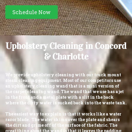
Schedule Now
Upholstery Cleaning in Concord
& Charlotte
We provide upholstery cleaning with our truck mount
steam cleaning equipment. Most of our competitors use
an upholstery cleaning wand that is a mini version of
the carpet cleaning wand. The wand that we use has a jet
in the front and a metal plate with a slit in the back
where the dirty water is sucked back into the waste tank.
The easiest way to explain is that it works like a water
razor blade. The water skims over the plate and shears
the dirt and grime off of the surface of the fabric. The
great thing about the wand is that it leaves the padding