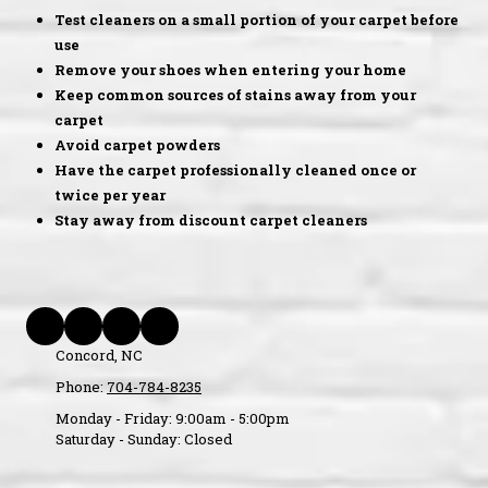
Test cleaners on a small portion of your carpet before
use
Remove your shoes when entering your home
Keep common sources of stains away from your
carpet
Avoid carpet powders
Have the carpet professionally cleaned once or
twice per year
Stay away from discount carpet cleaners
Concord, NC
Phone:
704-784-8235
Monday - Friday:
9:00am - 5:00pm
Saturday - Sunday:
Closed