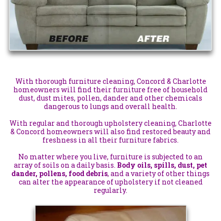
With thorough furniture cleaning, Concord & Charlotte
homeowners will find their furniture free of household
dust, dust mites, pollen, dander and other chemicals
dangerous to lungs and overall health.
With regular and thorough upholstery cleaning, Charlotte
& Concord homeowners will also find restored beauty and
freshness in all their furniture fabrics.
No matter where you live, furniture is subjected to an
array of soils on a daily basis.
Body oils, spills, dust, pet
dander, pollens, food debris
, and a variety of other things
can alter the appearance of upholstery if not cleaned
regularly.